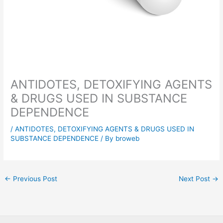
ANTIDOTES, DETOXIFYING AGENTS
& DRUGS USED IN SUBSTANCE
DEPENDENCE
/
ANTIDOTES, DETOXIFYING AGENTS & DRUGS USED IN
SUBSTANCE DEPENDENCE
/ By
broweb
←
Previous Post
Next Post
→