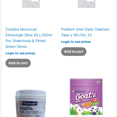
Zouitina Moroccan
Polident 3min Daily Cleanser
Extravirgin Olive Oil x 250ml
Tabs x 16’s Foc 2’s
Foc Shakchuka & Pitted
Login to see prices
Green Olives
Add to cart
Login to see prices
Add to cart