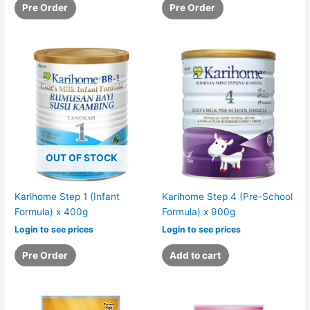
Pre Order
Pre Order
OUT OF STOCK
Karihome Step 1 (Infant
Karihome Step 4 (Pre-School
Formula) x 400g
Formula) x 900g
Login to see prices
Login to see prices
Pre Order
Add to cart