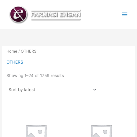
Sorted
Skip
by
latest
to
content
Home
/ OTHERS
OTHERS
Showing 1–24 of 1759 results