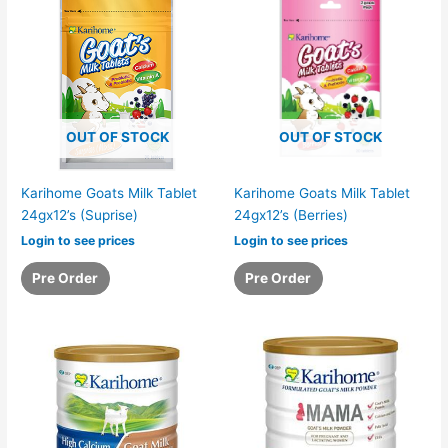
OUT OF STOCK
OUT OF STOCK
Karihome Goats Milk Tablet
Karihome Goats Milk Tablet
24gx12’s (Suprise)
24gx12’s (Berries)
Login to see prices
Login to see prices
Pre Order
Pre Order