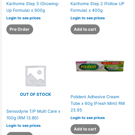
Karihome Step 3 (Growing-
Karihome Step 2 (Follow UP
Up Formula) x 900g
Formula) x 400g
Login to see prices
Login to see prices
Pre Order
Add to cart
OUT OF STOCK
Polident Adhesive Cream
Tube x 60g (Fresh Mint) RM
23.95
Sensodyne T/P Multi Care x
Login to see prices
100g (RM 13.80)
Login to see prices
Add to cart