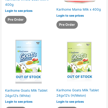
400g
Karihome Mama Milk x 400g
Login to see prices
Login to see prices
Pre Order
Pre Order
OUT OF STOCK
OUT OF STOCK
Karihome Goats Milk Tablet
Karihome Goats Milk Tablet
24gx12’s (H/Melon)
24gx12’s (White)
Login to see prices
Login to see prices