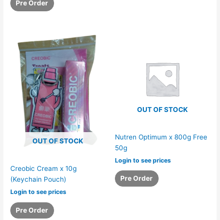
Pre Order
OUT OF STOCK
Nutren Optimum x 800g Free
OUT OF STOCK
50g
Login to see prices
Creobic Cream x 10g
Pre Order
(Keychain Pouch)
Login to see prices
Pre Order