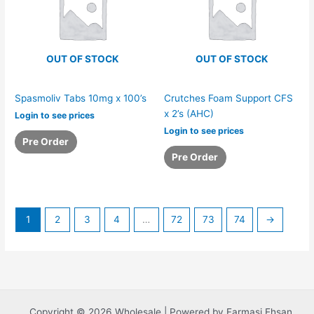
OUT OF STOCK
OUT OF STOCK
Spasmoliv Tabs 10mg x 100’s
Crutches Foam Support CFS
x 2’s (AHC)
Login to see prices
Login to see prices
Pre Order
Pre Order
1
2
3
4
…
72
73
74
→
Copyright © 2026 Wholesale | Powered by Farmasi Ehsan