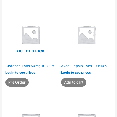
OUT OF STOCK
Clofenac Tabs 50mg 10×10’s
Axcel Papain Tabs 10 x10’s
Login to see prices
Login to see prices
Pre Order
Add to cart