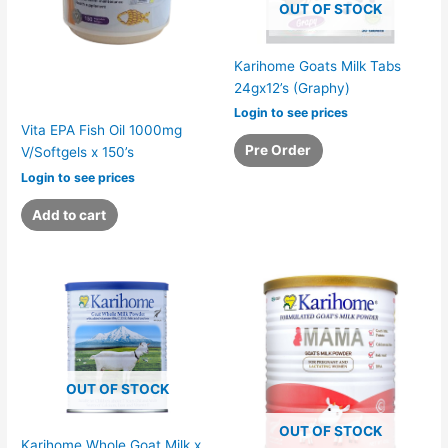
OUT OF STOCK
Karihome Goats Milk Tabs
24gx12’s (Graphy)
Login to see prices
Vita EPA Fish Oil 1000mg
Pre Order
V/Softgels x 150’s
Login to see prices
Add to cart
OUT OF STOCK
OUT OF STOCK
Karihome Whole Goat Milk x