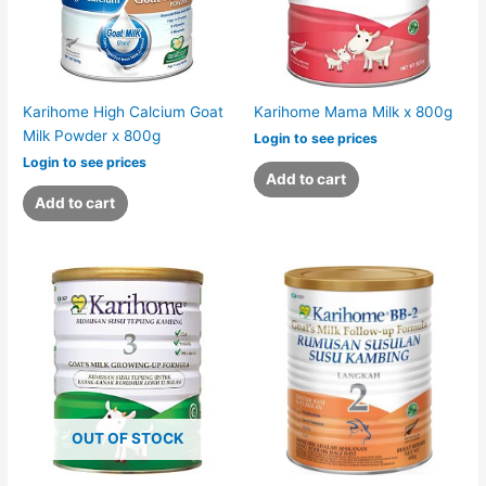
Karihome High Calcium Goat
Karihome Mama Milk x 800g
Milk Powder x 800g
Login to see prices
Login to see prices
Add to cart
Add to cart
OUT OF STOCK