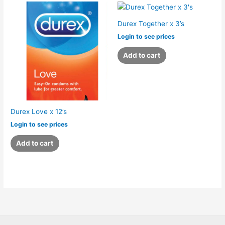
Durex Together x 3’s
Login to see prices
Add to cart
Durex Love x 12’s
Login to see prices
Add to cart