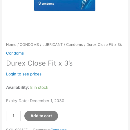
Home
/
CONDOMS / LUBRICANT
/
Condoms
/ Durex Close Fit x 3’s
Condoms
Durex Close Fit x 3’s
Login to see prices
Availability:
8 in stock
Expiry Date: December 1, 2030
Add to cart
SKU:
001617
Category:
Condoms