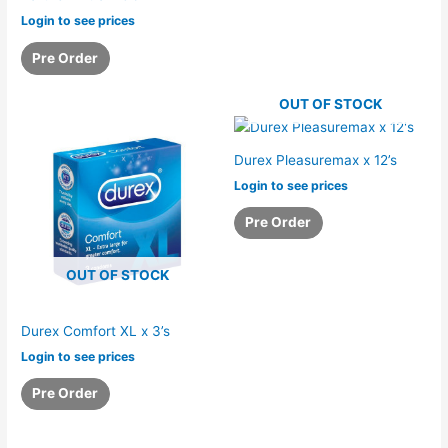
Login to see prices
Pre Order
OUT OF STOCK
Durex Pleasuremax x 12’s
Login to see prices
Pre Order
OUT OF STOCK
Durex Comfort XL x 3’s
Login to see prices
Pre Order