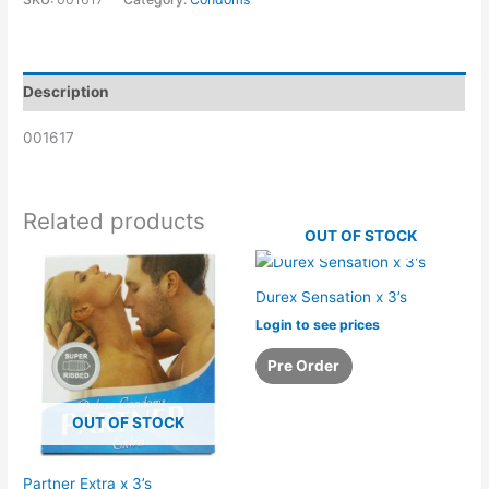
Description
001617
Related products
OUT OF STOCK
Durex Sensation x 3’s
Login to see prices
Pre Order
OUT OF STOCK
Partner Extra x 3’s