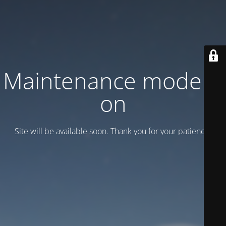
Maintenance mode is
on
Site will be available soon. Thank you for your patience!