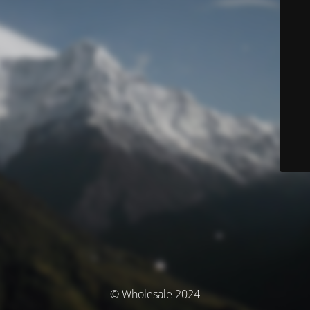
© Wholesale 2024