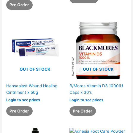
Pre Order
OUT OF STOCK
OUT OF STOCK
Hansaplast Wound Healing
B/Mores Vitamin D3 1000IU
Ointnment x 50g
Caps x 30’s
Login to see prices
Login to see prices
Pre Order
Pre Order