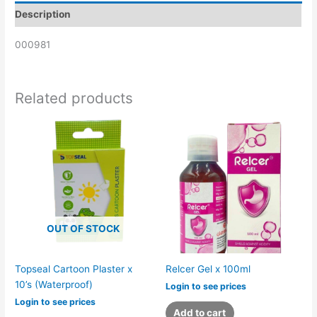
Description
000981
Related products
OUT OF STOCK
Topseal Cartoon Plaster x
Relcer Gel x 100ml
10’s (Waterproof)
Login to see prices
Login to see prices
Add to cart