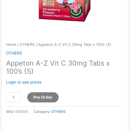
Home
/
OTHERS
/ Appeton A-Z Vit C 30mg Tabs x 100’s (S)
OTHERS
Appeton A-Z Vit C 30mg Tabs x
100’s (S)
Login to see prices
Pre Order
SKU:
000981
Category:
OTHERS