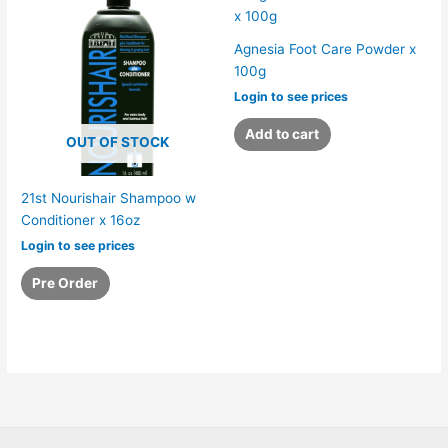
Agnesia Foot Care Powder x
100g
Login to see prices
Add to cart
OUT OF STOCK
21st Nourishair Shampoo w
Conditioner x 16oz
Login to see prices
Pre Order