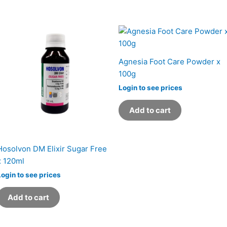
Agnesia Foot Care Powder x
100g
Login to see prices
Add to cart
Hosolvon DM Elixir Sugar Free
x 120ml
Login to see prices
Add to cart