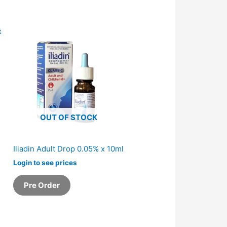
OUT OF STOCK
Iliadin Adult Drop 0.05% x 10ml
Login to see prices
Pre Order