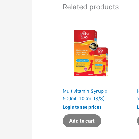
Related products
Multivitamin Syrup x
500ml+100ml (S/S)
Login to see prices
Add to cart