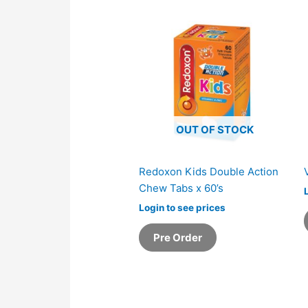
OUT OF STOCK
Redoxon Kids Double Action
Chew Tabs x 60’s
Login to see prices
Pre Order