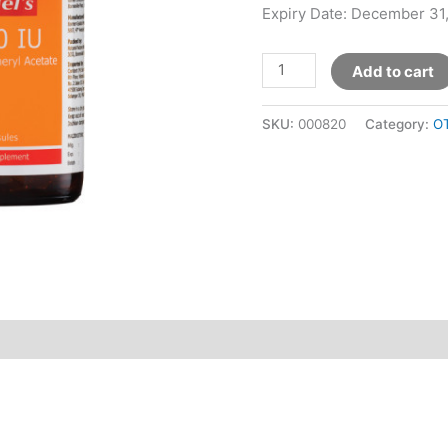
Expiry Date: December 31
Add to cart
SKU:
000820
Category:
O