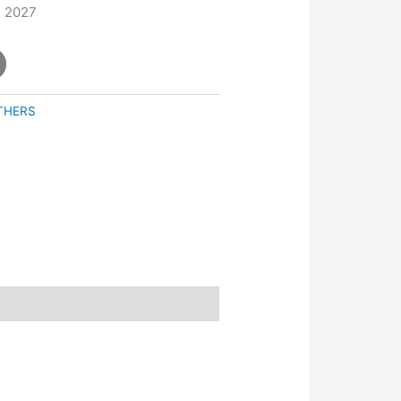
, 2027
THERS