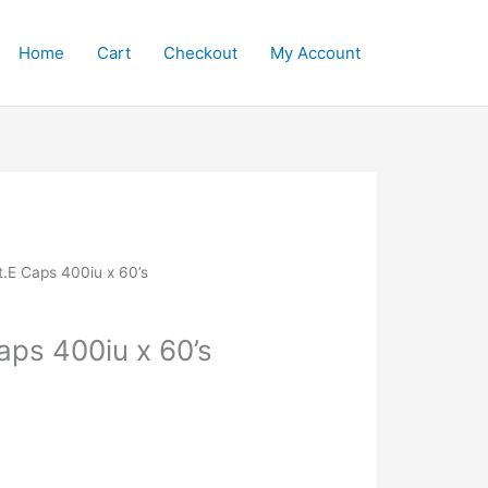
Home
Cart
Checkout
My Account
t.E Caps 400iu x 60’s
aps 400iu x 60’s