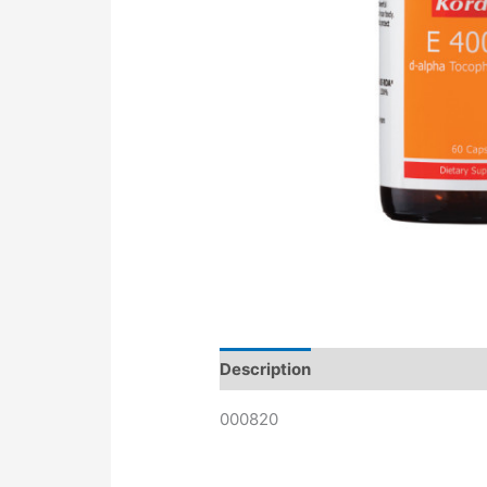
Description
000820