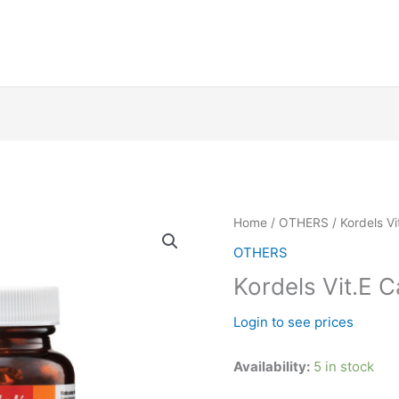
Kordels
Home
/
OTHERS
/ Kordels Vi
Vit.E
OTHERS
Caps
Kordels Vit.E C
400iu
x
Login to see prices
60's
quantity
Availability:
5 in stock