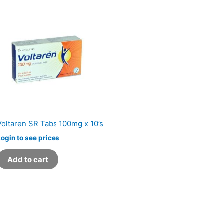
Voltaren SR Tabs 100mg x 10’s
Login to see prices
Add to cart